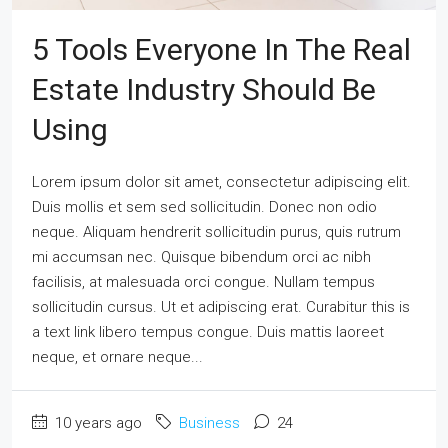
5 Tools Everyone In The Real
Estate Industry Should Be
Using
Lorem ipsum dolor sit amet, consectetur adipiscing elit.
Duis mollis et sem sed sollicitudin. Donec non odio
neque. Aliquam hendrerit sollicitudin purus, quis rutrum
mi accumsan nec. Quisque bibendum orci ac nibh
facilisis, at malesuada orci congue. Nullam tempus
sollicitudin cursus. Ut et adipiscing erat. Curabitur this is
a text link libero tempus congue. Duis mattis laoreet
neque, et ornare neque...
10 years ago
Business
24