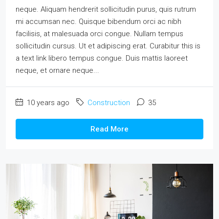
neque. Aliquam hendrerit sollicitudin purus, quis rutrum
mi accumsan nec. Quisque bibendum orci ac nibh
facilisis, at malesuada orci congue. Nullam tempus
sollicitudin cursus. Ut et adipiscing erat. Curabitur this is
a text link libero tempus congue. Duis mattis laoreet
neque, et ornare neque...
10 years ago
Construction
35
Read More