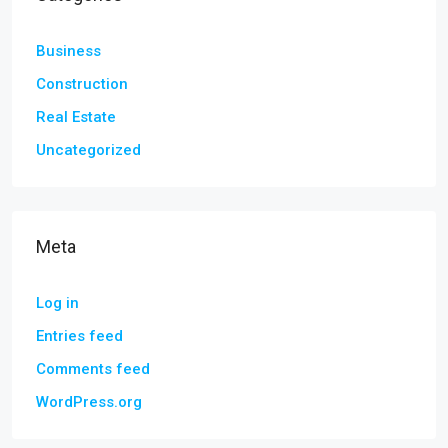
Business
Construction
Real Estate
Uncategorized
Meta
Log in
Entries feed
Comments feed
WordPress.org