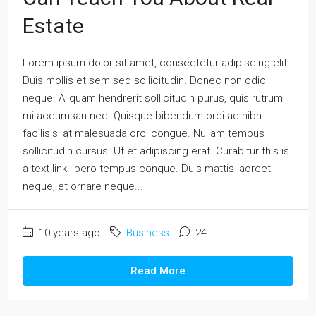
Estate
Lorem ipsum dolor sit amet, consectetur adipiscing elit.
Duis mollis et sem sed sollicitudin. Donec non odio
neque. Aliquam hendrerit sollicitudin purus, quis rutrum
mi accumsan nec. Quisque bibendum orci ac nibh
facilisis, at malesuada orci congue. Nullam tempus
sollicitudin cursus. Ut et adipiscing erat. Curabitur this is
a text link libero tempus congue. Duis mattis laoreet
neque, et ornare neque...
10 years ago
Business
24
Read More