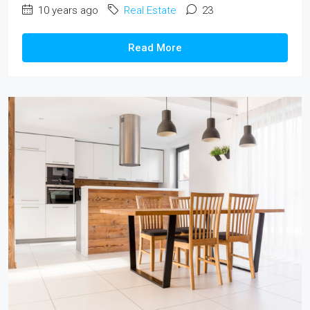
10 years ago
Real Estate
23
Read More