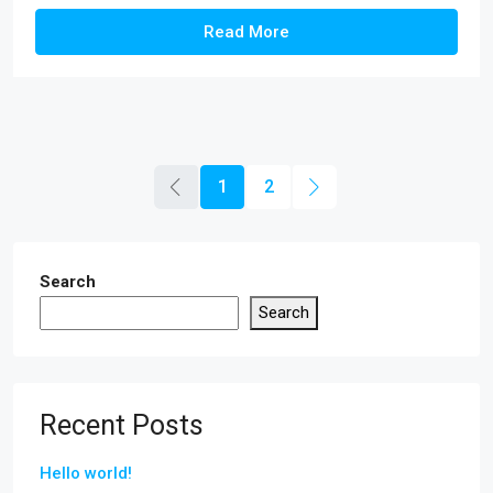
Read More
1
2
Search
Search
Recent Posts
Hello world!