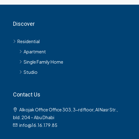
Discover
Residential
Apartment
Single Family Home
Studio
Contact Us
Alkojak Office Office 303, 3-rd floor, Al Nasr Str.,
bld. 204 – Abu Dhabi
info@16.16.179.85