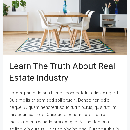
Learn The Truth About Real
Estate Industry
Lorem ipsum dolor sit amet, consectetur adipiscing elit.
Duis mollis et sem sed sollicitudin. Donec non odio
neque. Aliquam hendrerit sollicitudin purus, quis rutrum
mi accumsan nec. Quisque bibendum orci ac nibh
facilisis, at malesuada orci congue. Nullam tempus
sollicitudin cursus. Ut et adipiscing erat. Curabitur this is