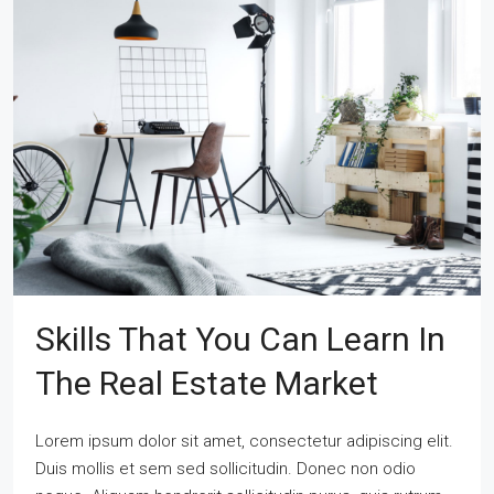
Skills That You Can Learn In
The Real Estate Market
Lorem ipsum dolor sit amet, consectetur adipiscing elit.
Duis mollis et sem sed sollicitudin. Donec non odio