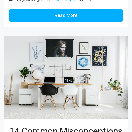
Read More
14 Common Misconceptions