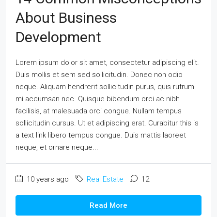
About Business
Development
Lorem ipsum dolor sit amet, consectetur adipiscing elit.
Duis mollis et sem sed sollicitudin. Donec non odio
neque. Aliquam hendrerit sollicitudin purus, quis rutrum
mi accumsan nec. Quisque bibendum orci ac nibh
facilisis, at malesuada orci congue. Nullam tempus
sollicitudin cursus. Ut et adipiscing erat. Curabitur this is
a text link libero tempus congue. Duis mattis laoreet
neque, et ornare neque...
10 years ago
Real Estate
12
Read More