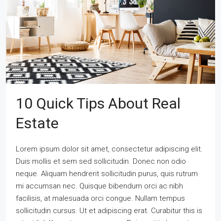
10 Quick Tips About Real
Estate
Lorem ipsum dolor sit amet, consectetur adipiscing elit.
Duis mollis et sem sed sollicitudin. Donec non odio
neque. Aliquam hendrerit sollicitudin purus, quis rutrum
mi accumsan nec. Quisque bibendum orci ac nibh
facilisis, at malesuada orci congue. Nullam tempus
sollicitudin cursus. Ut et adipiscing erat. Curabitur this is