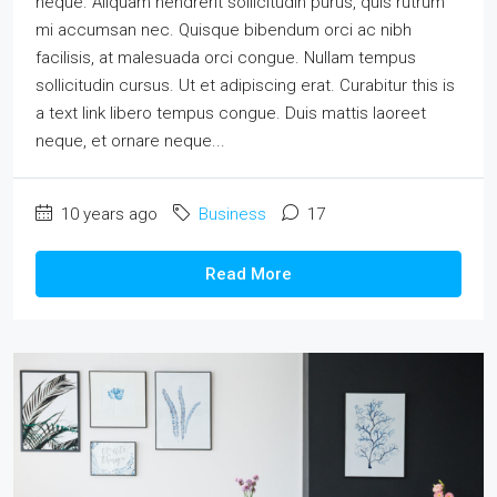
neque. Aliquam hendrerit sollicitudin purus, quis rutrum
mi accumsan nec. Quisque bibendum orci ac nibh
facilisis, at malesuada orci congue. Nullam tempus
sollicitudin cursus. Ut et adipiscing erat. Curabitur this is
a text link libero tempus congue. Duis mattis laoreet
neque, et ornare neque...
10 years ago
Business
17
Read More