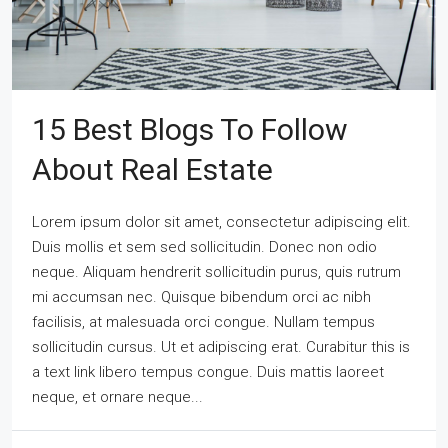
15 Best Blogs To Follow
About Real Estate
Lorem ipsum dolor sit amet, consectetur adipiscing elit.
Duis mollis et sem sed sollicitudin. Donec non odio
neque. Aliquam hendrerit sollicitudin purus, quis rutrum
mi accumsan nec. Quisque bibendum orci ac nibh
facilisis, at malesuada orci congue. Nullam tempus
sollicitudin cursus. Ut et adipiscing erat. Curabitur this is
a text link libero tempus congue. Duis mattis laoreet
neque, et ornare neque...