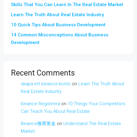
Skills That You Can Learn In The Real Estate Market
Learn The Truth About Real Estate Industry
10 Quick Tips About Business Development
14 Common Misconceptions About Business
Development
Recent Comments
skapa ett binance-konto
on
Learn The Truth About
Real Estate Industry
binance Registrera
on
10 Things Your Competitors
Can Teach You About Real Estate
Binance推荐奖金
on
Understand The Real Estate
Market