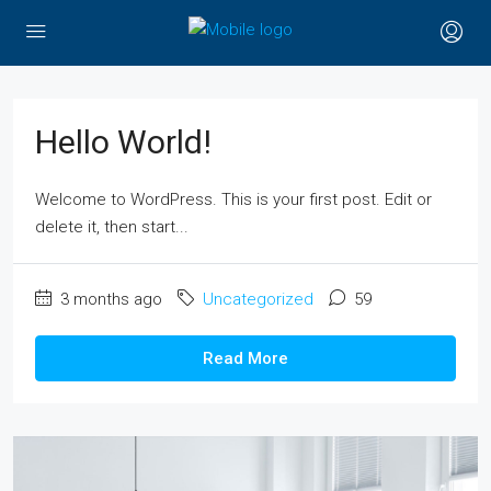
Hello World!
Welcome to WordPress. This is your first post. Edit or
delete it, then start...
3 months ago
Uncategorized
59
Read More