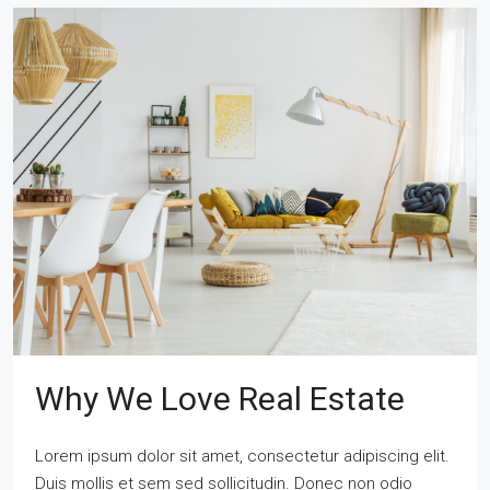
Why We Love Real Estate
Lorem ipsum dolor sit amet, consectetur adipiscing elit.
Duis mollis et sem sed sollicitudin. Donec non odio