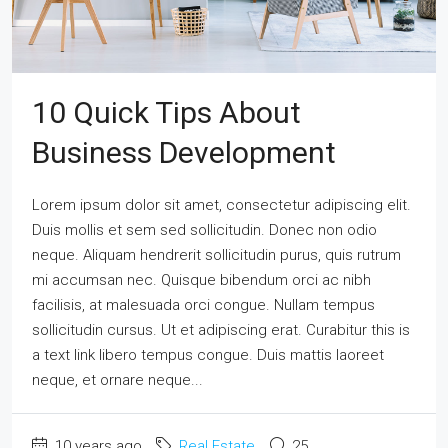
10 Quick Tips About
Business Development
Lorem ipsum dolor sit amet, consectetur adipiscing elit.
Duis mollis et sem sed sollicitudin. Donec non odio
neque. Aliquam hendrerit sollicitudin purus, quis rutrum
mi accumsan nec. Quisque bibendum orci ac nibh
facilisis, at malesuada orci congue. Nullam tempus
sollicitudin cursus. Ut et adipiscing erat. Curabitur this is
a text link libero tempus congue. Duis mattis laoreet
neque, et ornare neque...
10 years ago
Real Estate
25