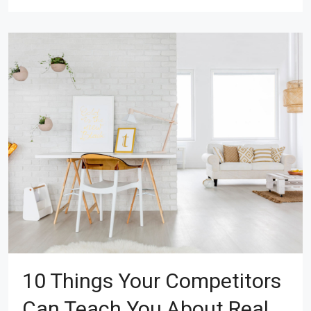
10 Things Your Competitors
Can Teach You About Real