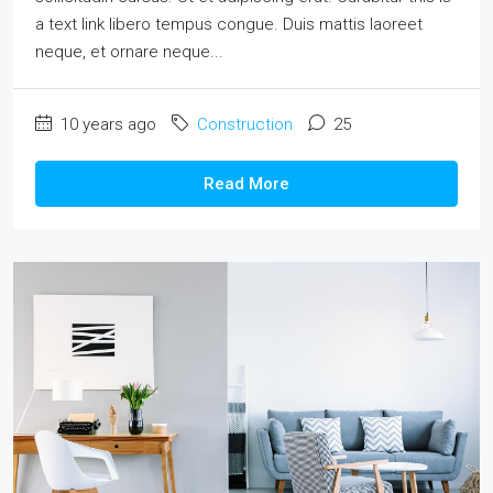
a text link libero tempus congue. Duis mattis laoreet
neque, et ornare neque...
10 years ago
Construction
25
Read More