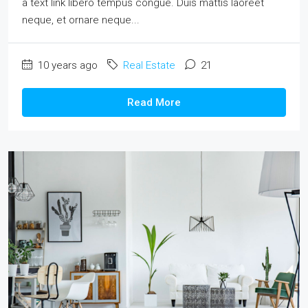
a text link libero tempus congue. Duis mattis laoreet
neque, et ornare neque...
10 years ago
Real Estate
21
Read More