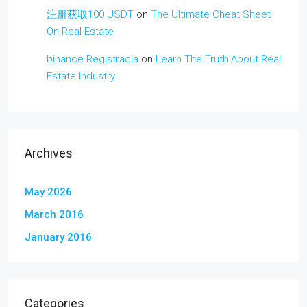
注册获取100 USDT
on
The Ultimate Cheat Sheet
On Real Estate
binance Registrácia
on
Learn The Truth About Real
Estate Industry
Archives
May 2026
March 2016
January 2016
Categories