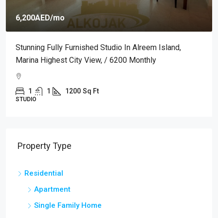
6,200AED
/mo
Stunning Fully Furnished Studio In Alreem Island,
Marina Highest City View, / 6200 Monthly
1
1
1200
Sq Ft
STUDIO
Property Type
Residential
Apartment
Single Family Home