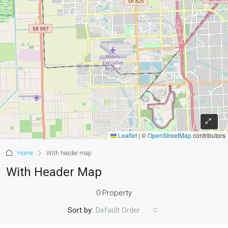
Leaflet
|
©
OpenStreetMap
contributors
Home
With header map
With Header Map
0 Property
Sort by:
Default Order