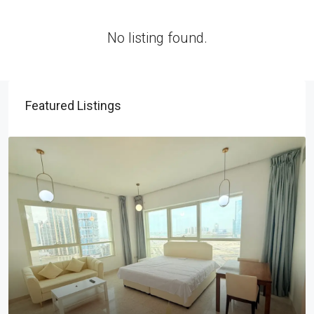
No listing found.
Featured Listings