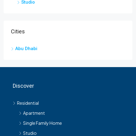
Studio
Cities
Abu Dhabi
Discover
Residential
Apartment
Single Family Home
Studio