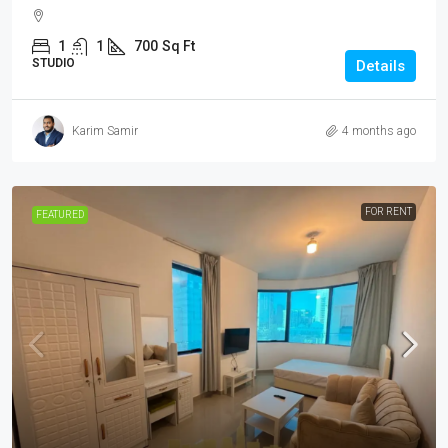
1
1
700
Sq Ft
STUDIO
Details
Karim Samir
4 months ago
FOR RENT
FEATURED