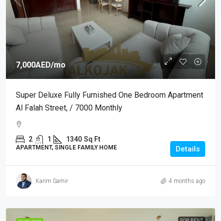
7,000AED
/mo
Super Deluxe Fully Furnished One Bedroom Apartment
Al Falah Street, / 7000 Monthly
2
1
1340
Sq Ft
APARTMENT, SINGLE FAMILY HOME
Details
Karim Samir
4 months ago
FOR RENT