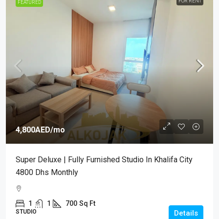
FOR RENT
FEATURED
4,800AED
/mo
Super Deluxe | Fully Furnished Studio In Khalifa City
4800 Dhs Monthly
1
1
700
Sq Ft
STUDIO
Details