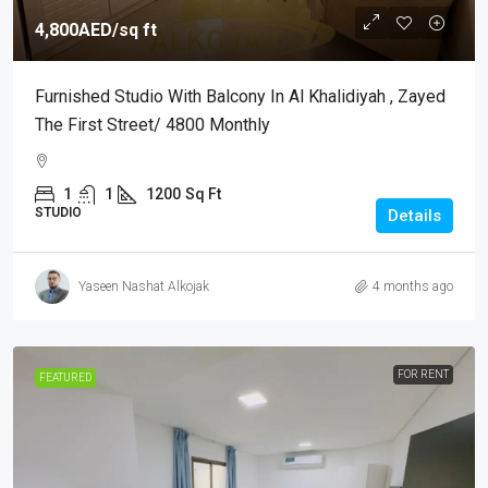
4,800AED
/sq ft
Furnished Studio With Balcony In Al Khalidiyah , Zayed
The First Street/ 4800 Monthly
1
1
1200
Sq Ft
STUDIO
Details
Yaseen Nashat Alkojak
4 months ago
FOR RENT
FEATURED