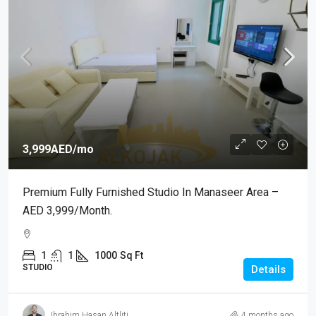
3,999AED
/mo
Premium Fully Furnished Studio In Manaseer Area –
AED 3,999/month.
1
1
1000
Sq Ft
STUDIO
Details
Ibrahim Hasan Altliti
4 months ago