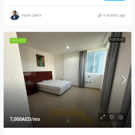
Karim Samir
4 months ago
FOR RENT
FEATURED
7,000AED
/mo