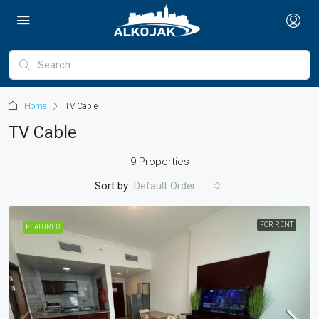
Home
TV Cable
TV Cable
9 Properties
Sort by:
Default Order
FOR RENT
FEATURED