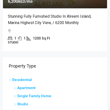
6,200AED
/mo
Stunning Fully Furnished Studio In Alreem Island,
Marina Highest City View, / 6200 Monthly
1
1
1200
Sq Ft
STUDIO
Property Type
Residential
Apartment
Single Family Home
Studio