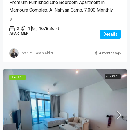
Premium Furnished One Bedroom Apartment In
Mamoura Complex, Al Nahyan Camp, 7,000 Monthly
2
1
1678
Sq Ft
APARTMENT
Details
Ibrahim Hasan Altliti
4 months ago
FOR RENT
FEATURED