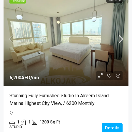
FEATURED
6,200AED
/mo
Stunning Fully Furnished Studio In Alreem Island,
Marina Highest City View, / 6200 Monthly
1
1
1200
Sq Ft
STUDIO
Details