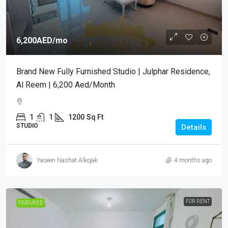
6,200AED
/mo
Brand New Fully Furnished Studio | Julphar Residence,
Al Reem | 6,200 Aed/month
1
1
1200
Sq Ft
STUDIO
Details
Yaseen Nashat Alkojak
4 months ago
FOR RENT
FEATURED