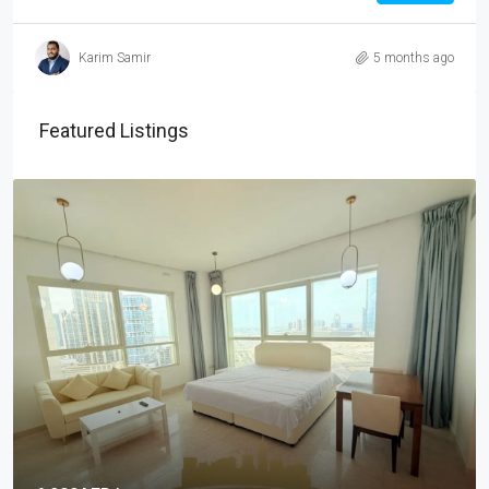
Karim Samir
5 months ago
Featured Listings