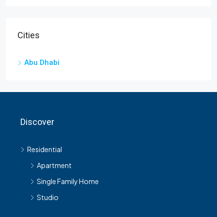
Cities
Abu Dhabi
Discover
Residential
Apartment
Single Family Home
Studio