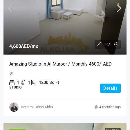
4,600AED
/mo
Amazing Studio In Al Muroor / Monthly 4600/-AED
1
1
1200
Sq Ft
STUDIO
Details
Ibrahim Hasan Altliti
4 months ago