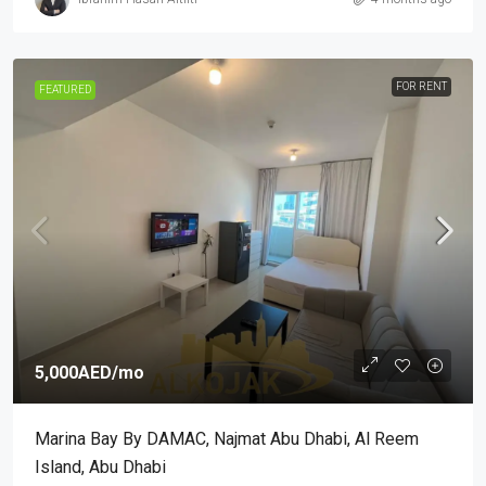
FOR RENT
FEATURED
5,000AED
/mo
Marina Bay By DAMAC, Najmat Abu Dhabi, Al Reem
Island, Abu Dhabi